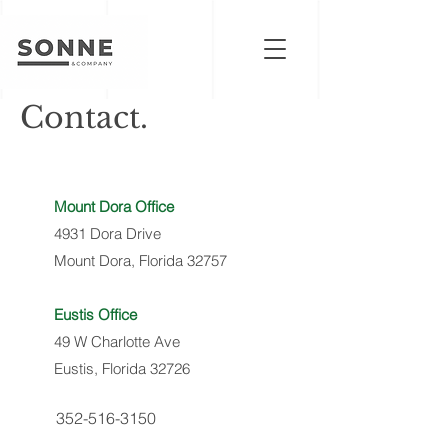
Contact.
Mount Dora Office
4931 Dora Drive
Mount Dora, Florida 32757
Eustis Office
49 W Charlotte Ave
Eustis, Florida 32726
352-516-3150