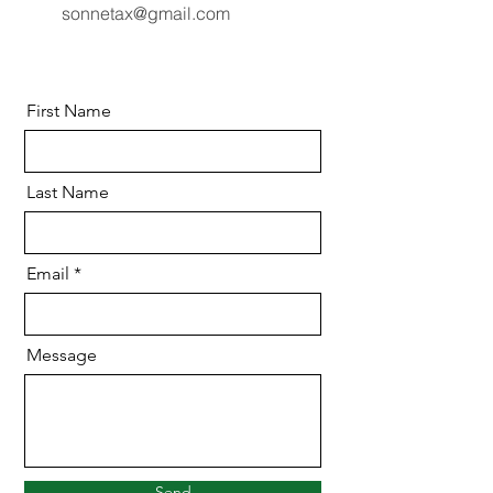
sonnetax@gmail.com
First Name
Last Name
Email
Message
Send